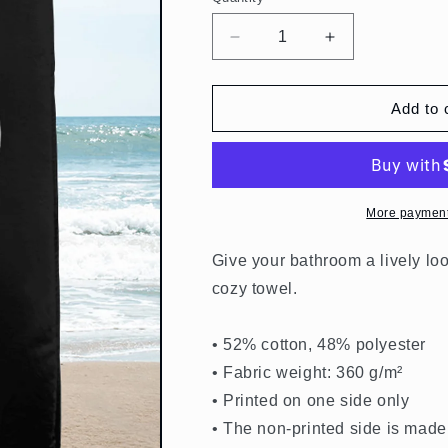
Quantity
Decrease
Increase
quantity
quantity
for
for
Beach
Beach
Add to 
Towel
Towel
Black
Black
Claudio
Claudio
Fibonacci
Fibonacci
Logo
Logo
More payment
Give your bathroom a lively loo
cozy towel.
• 52% cotton, 48% polyester
• Fabric weight: 360 g/m²
• Printed on one side only
• The non-printed side is made