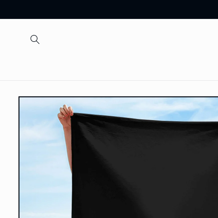
Skip to
content
Skip to
product
information