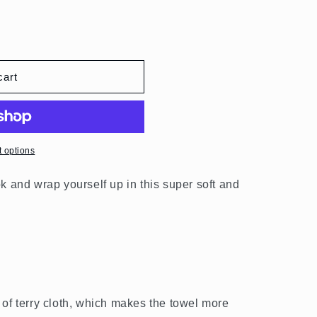
o
n
cart
 options
k and wrap yourself up in this super soft and
 of terry cloth, which makes the towel more