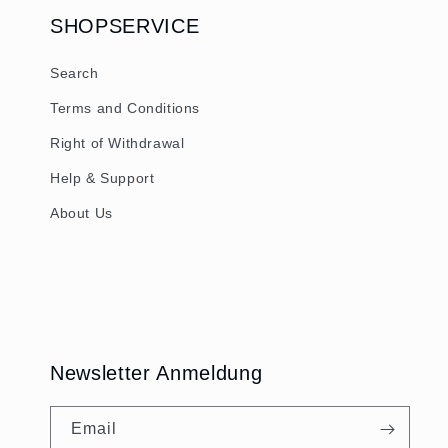
SHOPSERVICE
Search
Terms and Conditions
Right of Withdrawal
Help & Support
About Us
Newsletter Anmeldung
Email