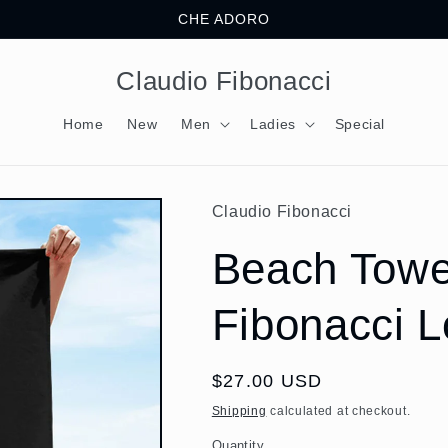
CHE ADORO
Claudio Fibonacci
Home
New
Men
Ladies
Special
Claudio Fibonacci
Beach Towe
Fibonacci 
Regular
$27.00 USD
price
Shipping
calculated at checkout.
Quantity