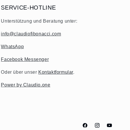
SERVICE-HOTLINE
Unterstützung und Beratung unter:
info@claudiofibonacci.com
WhatsApp
Facebook Messenger
Oder über unser
Kontaktformular
.
Power by Claudio.one
Facebook
Instagram
YouTube