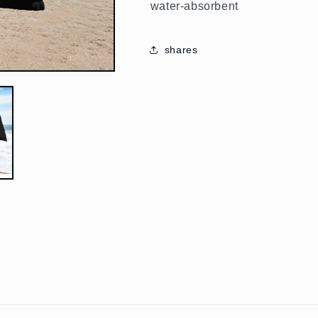
water-absorbent
shares