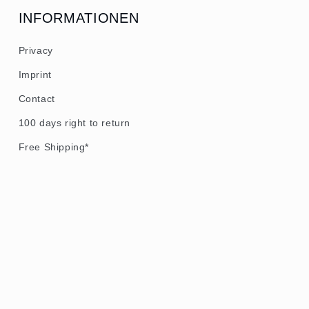
INFORMATIONEN
Privacy
Imprint
Contact
100 days right to return
Free Shipping*