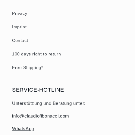
Privacy
Imprint
Contact
100 days right to return
Free Shipping*
SERVICE-HOTLINE
Unterstützung und Beratung unter:
info@claudiofibonacci.com
WhatsApp