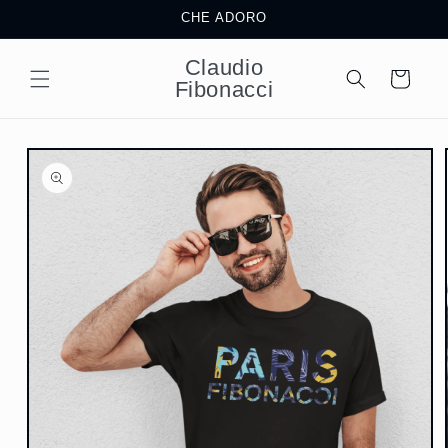
Skip to
CHE ADORO
content
Claudio
Cart
Fibonacci
Skip to
product
information