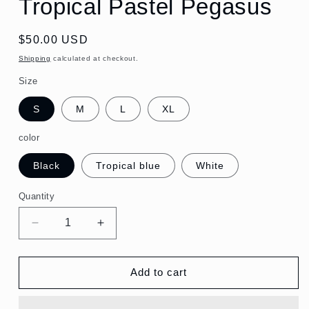
Tropical Pastel Pegasus
Regular
$50.00 USD
price
Shipping
calculated at checkout.
Size
S
M
L
XL
color
Black
Tropical blue
White
Quantity
Quantity
Decrease
Increase
quantity
quantity
for
for
Monogram
Monogram
Add to cart
Cotton
Cotton
T-
T-