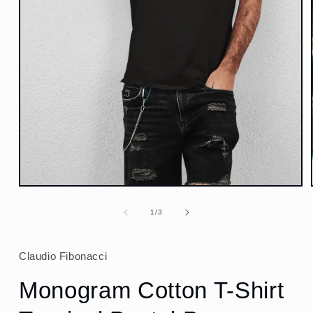
Open
media
1
of
1
/
3
in
modal
Claudio Fibonacci
Monogram Cotton T-Shirt