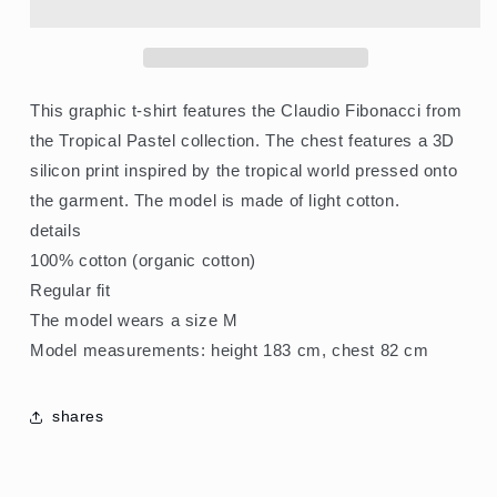
Shirt
Shirt
Tropical
Tropical
Pastel
Pastel
Pegasus
Pegasus
This graphic t-shirt features the Claudio Fibonacci from
the Tropical Pastel collection. The chest features a 3D
silicon print inspired by the tropical world pressed onto
the garment. The model is made of light cotton.
details
100% cotton (organic cotton)
Regular fit
The model wears a size M
Model measurements: height 183 cm, chest 82 cm
shares