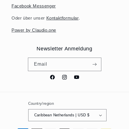
Facebook Messenger
Oder über unser
Kontaktformular
.
Power by Claudio.one
Newsletter Anmeldung
Email
Facebook
Instagram
YouTube
Country/region
Caribbean Netherlands | USD $