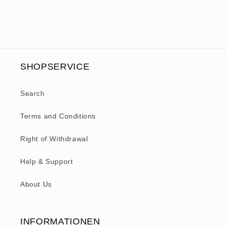
SHOPSERVICE
Search
Terms and Conditions
Right of Withdrawal
Help & Support
About Us
INFORMATIONEN