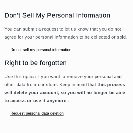
Don't Sell My Personal Information
You can submit a request to let us know that you do not
agree for your personal information to be collected or sold.
Do not sell my personal information
Right to be forgotten
Use this option if you want to remove your personal and
other data from our store. Keep in mind that
this process
will delete your account, so you will no longer be able
to access or use it anymore
.
Request personal data deletion