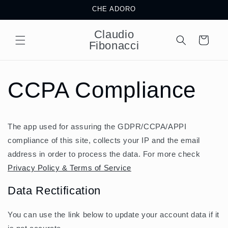
Skip to
CHE ADORO
content
Claudio
Cart
Fibonacci
CCPA Compliance
The app used for assuring the GDPR/CCPA/APPI
compliance of this site, collects your IP and the email
address in order to process the data. For more check
Privacy Policy & Terms of Service
Data Rectification
You can use the link below to update your account data if it