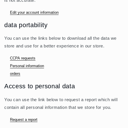
is not accurate.
Edit your account information
data portability
You can use the links below to download all the data we
store and use for a better experience in our store.
CCPA requests
Personal information
orders
Access to personal data
You can use the link below to request a report which will
contain all personal information that we store for you.
Request a report