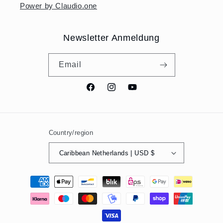
Power by Claudio.one
Newsletter Anmeldung
Email
Facebook
Instagram
YouTube
Country/region
Caribbean Netherlands | USD $
Payment
methods