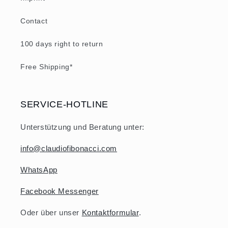
Contact
100 days right to return
Free Shipping*
SERVICE-HOTLINE
Unterstützung und Beratung unter:
info@claudiofibonacci.com
WhatsApp
Facebook Messenger
Oder über unser
Kontaktformular
.