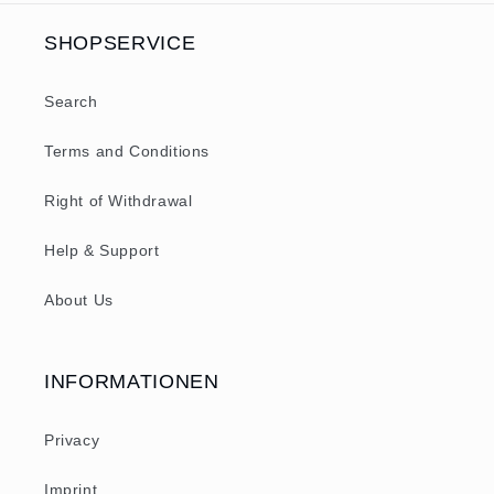
SHOPSERVICE
Search
Terms and Conditions
Right of Withdrawal
Help & Support
About Us
INFORMATIONEN
Privacy
Imprint