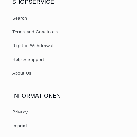
SHOPSERVICE
Search
Terms and Conditions
Right of Withdrawal
Help & Support
About Us
INFORMATIONEN
Privacy
Imprint