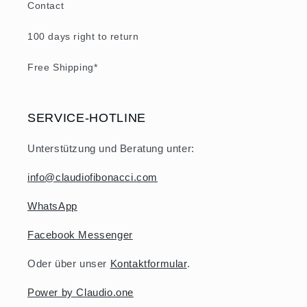
Contact
100 days right to return
Free Shipping*
SERVICE-HOTLINE
Unterstützung und Beratung unter:
info@claudiofibonacci.com
WhatsApp
Facebook Messenger
Oder über unser
Kontaktformular
.
Power by Claudio.one