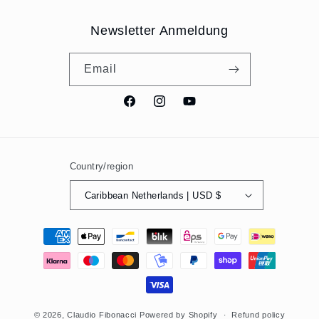
Newsletter Anmeldung
Email
Facebook
Instagram
YouTube
Country/region
Caribbean Netherlands | USD $
Payment
methods
© 2026,
Claudio Fibonacci
Powered by Shopify
Refund policy