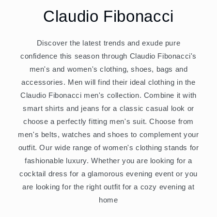
Claudio Fibonacci
Discover the latest trends and exude pure
confidence this season through Claudio Fibonacci's
men's and women's clothing, shoes, bags and
accessories. Men will find their ideal clothing in the
Claudio Fibonacci men's collection. Combine it with
smart shirts and jeans for a classic casual look or
choose a perfectly fitting men's suit. Choose from
men's belts, watches and shoes to complement your
outfit. Our wide range of women's clothing stands for
fashionable luxury. Whether you are looking for a
cocktail dress for a glamorous evening event or you
are looking for the right outfit for a cozy evening at
home