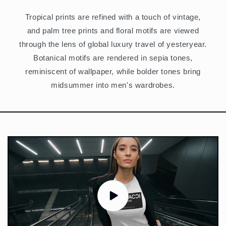
Tropical prints are refined with a touch of vintage,
and palm tree prints and floral motifs are viewed
through the lens of global luxury travel of yesteryear.
Botanical motifs are rendered in sepia tones,
reminiscent of wallpaper, while bolder tones bring
midsummer into men's wardrobes.