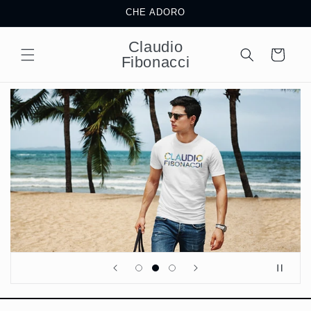
Skip to
CHE ADORO
content
Claudio
Cart
Fibonacci