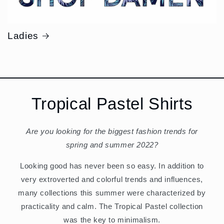
Ladies
Tropical Pastel Shirts
Are you looking for the biggest fashion trends for
spring and summer 2022?
Looking good has never been so easy. In addition to
very extroverted and colorful trends and influences,
many collections this summer were characterized by
practicality and calm. The Tropical Pastel collection
was the key to minimalism.