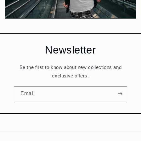
Newsletter
Be the first to know about new collections and
exclusive offers.
Email