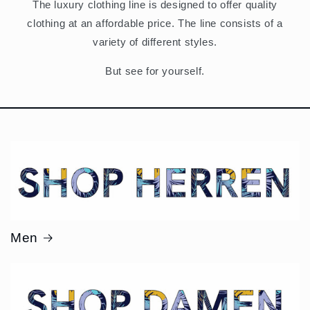
The luxury clothing line is designed to offer quality
clothing at an affordable price. The line consists of a
variety of different styles.
But see for yourself.
Men